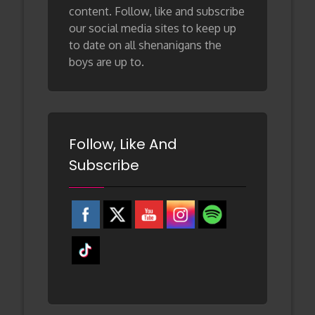
content. Follow, like and subscribe
our social media sites to keep up
to date on all shenanigans the
boys are up to.
Follow, Like And
Subscribe