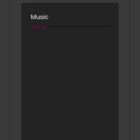
Music