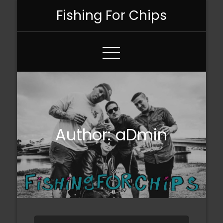
Skip
Fishing For Chips
to
Content
Author:
aDmin