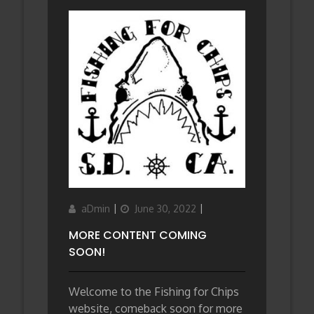
Author
Updated
Categories
aDmin
June 30, 2022
on
MORE CONTENT COMING
SOON!
Welcome to the Fishing for Chips
website, comeback soon for more